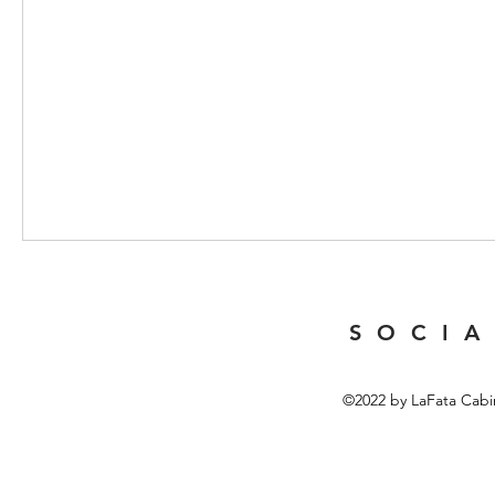
Table of Contents
[
]
Hide
1 Overview of LED Headlamps and Their Applications
S O C I A
2 Key Features of 2026 USB Rechargeable LED Headlam
3 Benefits of USB Rechargeability in Headlamps
©2022 by LaFata Cabi
4 Comparison of 2026 LED Headlamp Models and Their S
5 User Experience and Practical Tips for Using LED Headl