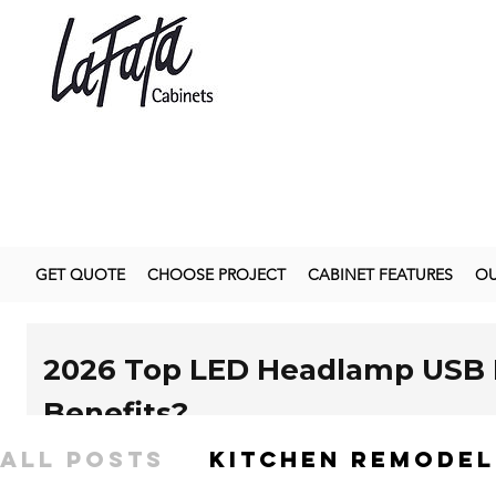
GET QUOTE
CHOOSE PROJECT
CABINET FEATURES
OU
2026 Top LED Headlamp USB 
Benefits?
All Posts
kitchen remodel
The growing popularity of the "
led headlamp usb recharge