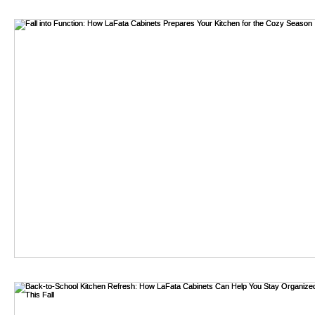
gear. According to a report by Research and Markets, the 
by 2026. This growth reflects users' need for hands-free ligh
bathroom remodel
emergency preparedness.
LED headlamps are favored for their energy efficiency and l
need for frequent battery replacements. Additionally, hav
consumers. A survey by Statista shows that 70% of outdoo
sustainability.
While the features of LED headlamp USB rechargeable mode
models deliver the same performance or durability. Some 
world conditions. Thus, thorough research and user reviews 
and satisfaction.