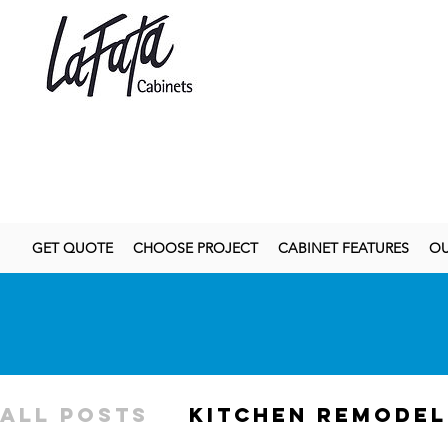
GET QUOTE
CHOOSE PROJECT
CABINET FEATURES
OU
All Posts
kitchen remodel