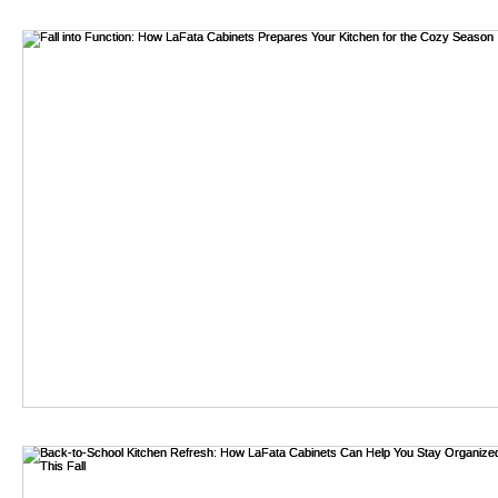
bathroom remodel