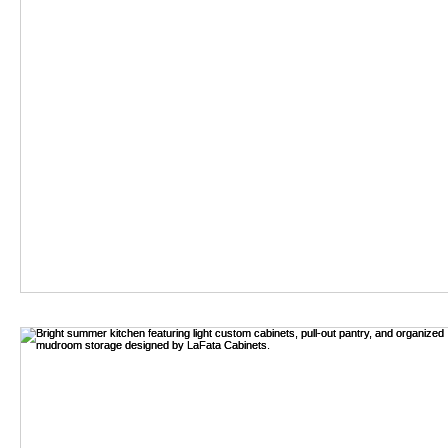
2026 Top Soft Close C
As the demand for efficient and quiet cabinetry solutions grows,
By:
Read my articles
-
Aug 06,2026