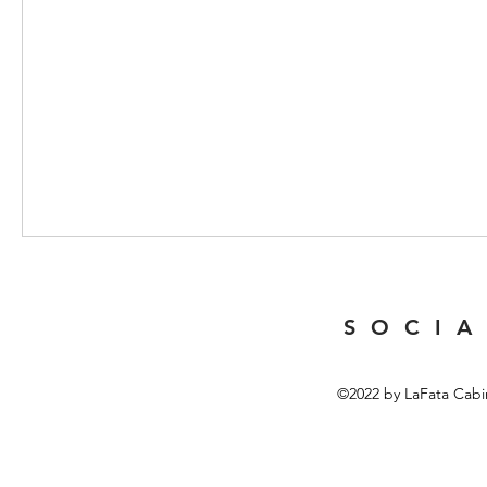
S O C I A
©2022 by LaFata Cabi
Top 10 Portable Coffee Machi
In recent years, the market for portable coffee machines has 