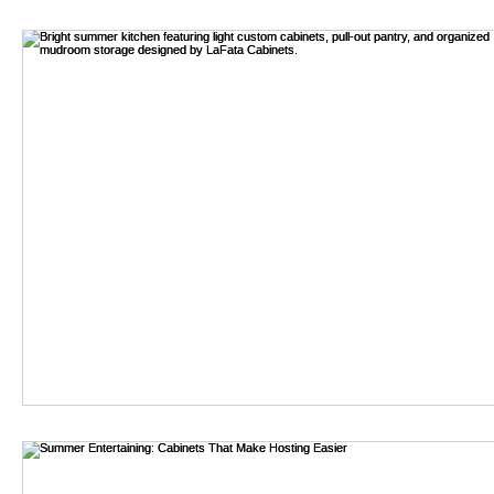
bathroom remodel