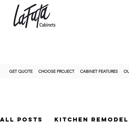
GET QUOTE
CHOOSE PROJECT
CABINET FEATURES
OU
All Posts
kitchen remodel