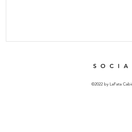
S O C I A
©2022 by LaFata Cabi