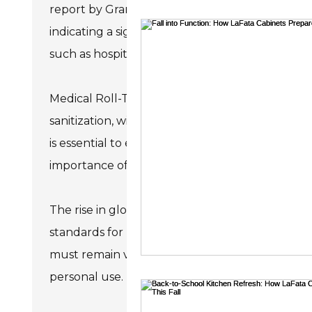
report by Grand View Research, the global mark
bathroom rem
indicating a significant consumer shift towards h
such as hospitals, clinics, and laboratories, where
Medical Roll-Type Hand Wipes offer users conv
sanitization, with many products claiming to kil
is essential to evaluate ingredients and test re
importance of active ingredients and their conce
The rise in global health awareness poses chal
standards for medical products worldwide. This
must remain vigilant and informed when select
personal use. Understanding these nuances can 