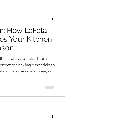
2025,
ments
on: How LaFata
k
es Your Kitchen
l. It
ason
with LaFata Cabinets! From
rfect for baking essentials to
stand busy seasonal wear, our
nction. Stay organized with
 and
pice racks and utensil pull-
rs
hen remodel this season to
ress-free cooking. Schedule