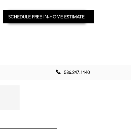
SCHEDULE FREE IN-HOME ESTIMATE
586.247.1140