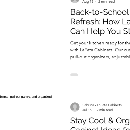
Aug 13
2 min read
Back-to-School
Refresh: How La
Can Help You S
This Fall
Get your kitchen ready for t
with LaFata Cabinets. Our c
pull-out organizers, adjustab
functional spaces—help kee
your family organized. Built 
designed for style and functi
your changing needs while b
this fall easier with LaFata Ca
Sabrina - LaFata Cabinets
Jul 16
2 min read
Stay Cool & Or