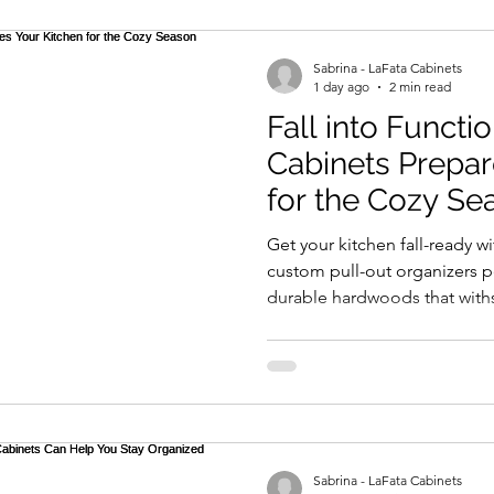
et for medical wipes is expected to reach $5 billion by 
odel
ygiene and safety. This is particularly critical in environ
Sabrina - LaFata Cabinets
 infection control is vital.
1 day ago
2 min read
Fall into Functi
enience and efficacy. These wipes are designed for quic
Cabinets Prepar
l 99.9% of germs. However, not all wipes are created equa
for the Cozy Se
sults. Reports highlight that users often overlook the
Get your kitchen fall-ready 
ntrations, which can affect efficacy.
custom pull-out organizers pe
durable hardwoods that with
designs blend warmth and fu
lenges for manufacturers. There are varying regulations
smart storage solutions like s
 can lead to inconsistencies in product quality. Consume
outs. Invest in a LaFata kitc
ing Medical Roll-Type Hand Wipes for professional or
enjoy cozy gatherings and st
your free consultation today!
foster better choices for health and safety.
Sabrina - LaFata Cabinets