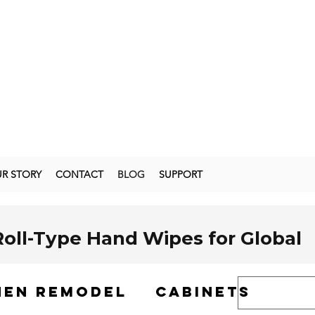
R STORY
CONTACT
BLOG
SUPPORT
Roll-Type Hand Wipes for Global
hen remodel
cabinets
s
has surged dramatically in recent years. According to a