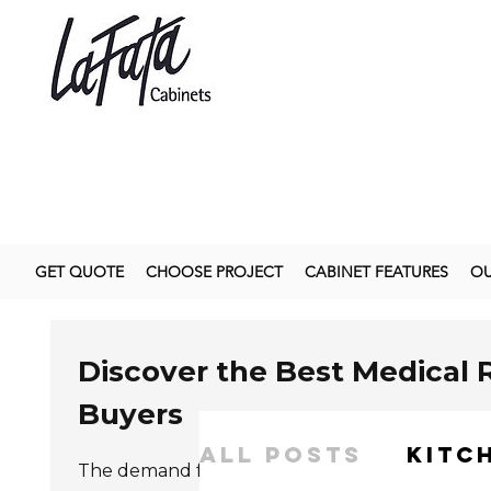
GET QUOTE
CHOOSE PROJECT
CABINET FEATURES
OU
Discover the Best Medical 
Buyers
All Posts
kitc
The demand for
Medical Roll-Type Hand Wipe