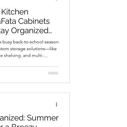
 Kitchen
Fata Cabinets
tay Organized
he busy back-to-school season
ustom storage solutions—like
le shelving, and multi-
p your mornings smooth and
with durable materials and
on, our cabinetry adapts to
rightening your space. Make
binets.
ganized: Summer