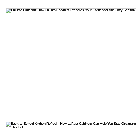
bathroom remodel
When selecting an Aluminium T Slot Profile, consider your pr
function? The right profile can provide the necessary stabili
significantly in performance. Understanding these nuance
Moreover, reflecting on past choices can yield valuable in
assemble? Evaluating these questions can guide future sel
practicality. The right Aluminium T Slot Profile can be a g