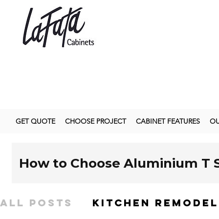
GET QUOTE
CHOOSE PROJECT
CABINET FEATURES
OU
How to Choose Aluminium T Slo
Choosing the right
Aluminium T Slot Profile
for your project
All Posts
kitchen remodel
Renowned expert in structural design, Dr. Emily Clarke, on
ensures longevity." This sentiment underscores the impor