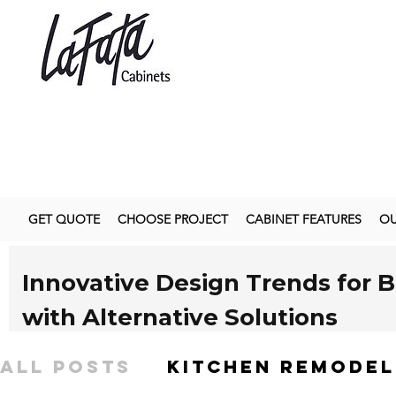
GET QUOTE
CHOOSE PROJECT
CABINET FEATURES
OU
Innovative Design Trends for 
with Alternative Solutions
As we approach
2025
, the world of interior design i
All Posts
kitchen remodel
custom kitchen cabinets. Homeowners are increasing