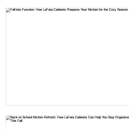
kitchens, the challenge becomes not only finding the right de
bathroom remodel
To navigate this complex landscape, innovative approaches 
Cabinets. These strategies leverage technology, sustainability,
exploring these modern methods, homeowners can unlock new p
meeting the highest standards of quality and functionality. T
the contemporary alternatives available for sourcing the idea