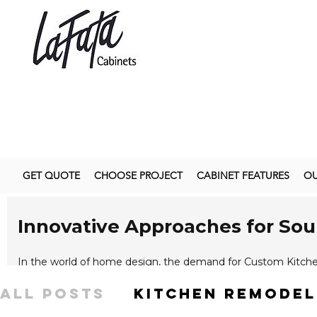
GET QUOTE
CHOOSE PROJECT
CABINET FEATURES
OU
Innovative Approaches for So
In the world of home design, the demand for Custom Kitche
reflect their personal style and functional needs. Customization
All Posts
kitchen remodel
enabling a kitchen space to transform from mundane to extr