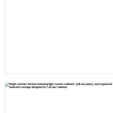
Table of Contents
[
]
Hide
1 Unique Materials: Exploring Sustainable Options for Custo
2 Leveraging Technology: The Role of CAD and 3D Renderin