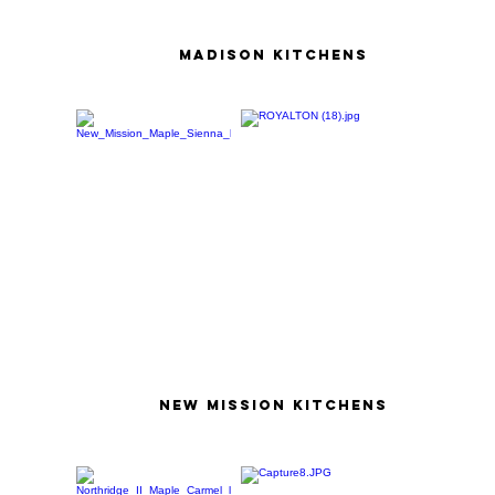
madison kitchens
new mission kitchens