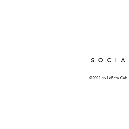
S O C I A
©2022 by LaFata Cabi