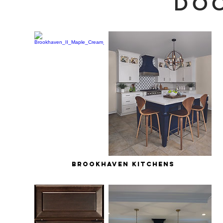
DOO
brookhaven kitchens