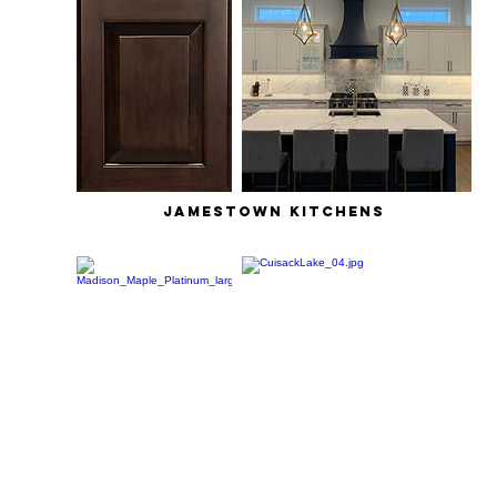
jamestown kitchens