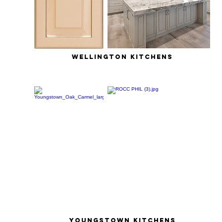
wellington kitchens
youngstown kitchens