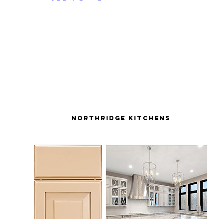
northridge kitchens