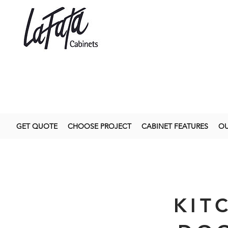
GET QUOTE
CHOOSE PROJECT
CABINET FEATURES
OU
KIT