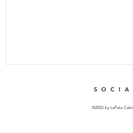
S O C I A
©2022 by LaFata Cabi
Top 10 Butterfly Speci
The world of Butterfly Specimens offers a fascinating glimpse in