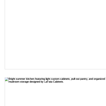
Best Iron Sofa Le
In the evolving world of furniture design, the significance of "Ir
By:
Read my articles
-
Aug 04,2026