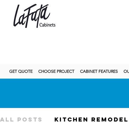
GET QUOTE
CHOOSE PROJECT
CABINET FEATURES
OU
All Posts
kitchen remodel