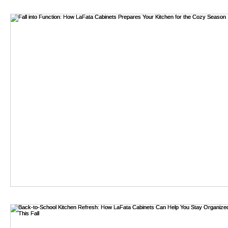
bathroom remodel